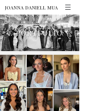
JOANNA DANIELL MUA
PORTFOLIO