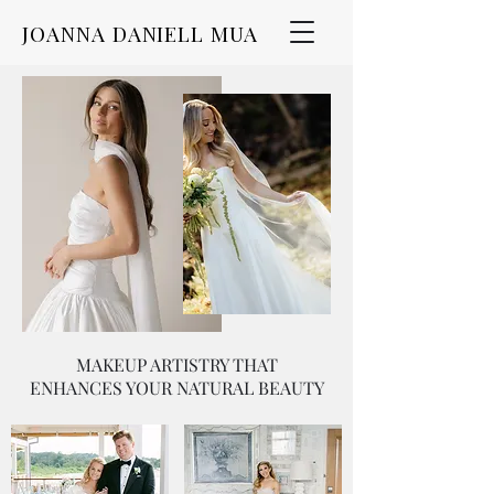
JOANNA DANIELL MUA
MAKEUP ARTISTRY THAT
ENHANCES YOUR NATURAL BEAUTY