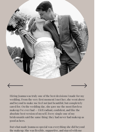
Hiring Joanna was truly one of the best decisions I made for my
wedding. From the very first moment I met her, she went above
and beyond to make me feel not just beautiful, but completely
cared for. On the wedding day, she gave me the most flawless
makeup I’ve ever had — I felt radiant, confident, and like the
absolute best version of myself. Every single one of my
bridesmaids said the same thing: they had never had makeup as
good as hers.
But what made Joanna so special was everything she did beyond
the makeup. She was flexible, supportive, and stayed with me