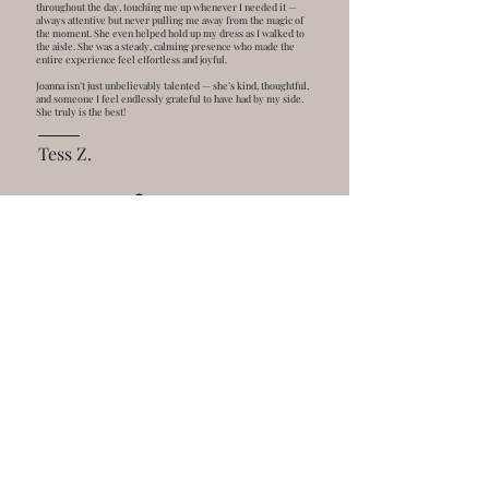
throughout the day, touching me up whenever I needed it —
always attentive but never pulling me away from the magic of
the moment. She even helped hold up my dress as I walked to
the aisle. She was a steady, calming presence who made the
entire experience feel effortless and joyful.
Joanna isn’t just unbelievably talented — she’s kind, thoughtful,
and someone I feel endlessly grateful to have had by my side.
She truly is the best!
Tess Z.
GET IN TOUCH