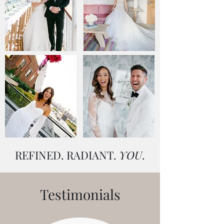
REFINED. RADIANT.
YOU
.
Testimonials